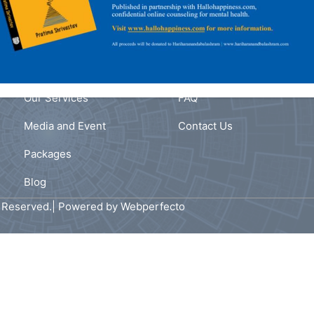
Navigation
Link
fe
Home
Privacy Policy
ast
s
About Us
Terms and Conditions
,
Our Services
FAQ
Media and Event
Contact Us
Packages
Blog
s Reserved.| Powered by
Webperfecto