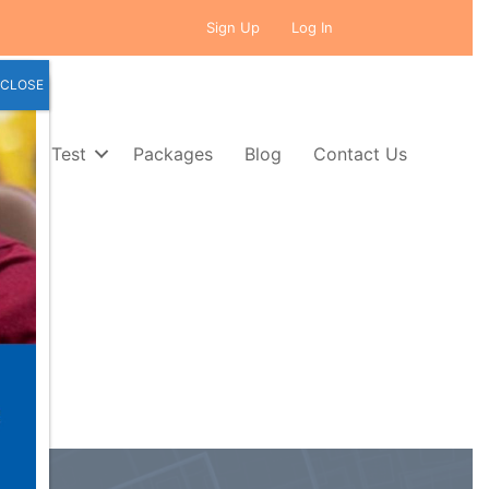
Sign Up
Log In
CLOSE
Self Test
Packages
Blog
Contact Us