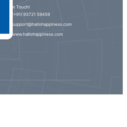
Get In Touch!
(+91) 93721 59459
support@hallohappiness.com
www.hallohappiness.com