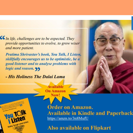
Home
About Us
Media and Event
Our Services