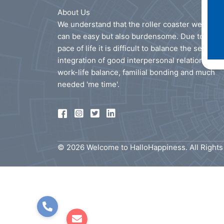
About Us
We understand that the roller coaster we call li
can be easy but also burdensome. Due to the f
pace of life it is difficult to balance the seamles
integration of good interpersonal relationships
work-life balance, familial bonding and much
needed 'me time'.
© 2026 Welcome to HalloHappiness. All Right