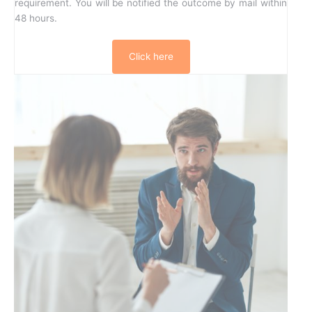
requirement. You will be notified the outcome by mail within
48 hours.
Click here