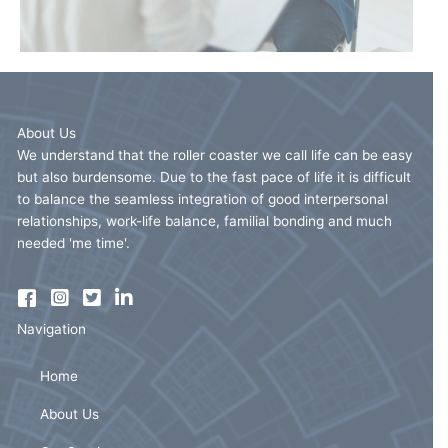
About Us
We understand that the roller coaster we call life can be easy
but also burdensome. Due to the fast pace of life it is difficult
to balance the seamless integration of good interpersonal
relationships, work-life balance, familial bonding and much
needed 'me time'.
Navigation
Home
About Us