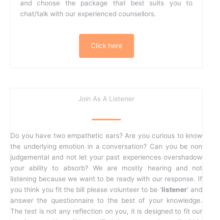
and choose the package that best suits you to
chat/talk with our experienced counsellors.
Click here
Join As A Listener
Do you have two empathetic ears? Are you curious to know
the underlying emotion in a conversation? Can you be non
judgemental and not let your past experiences overshadow
your ability to absorb? We are mostly hearing and not
listening because we want to be ready with our response. If
you think you fit the bill please volunteer to be ‘
listener
’ and
answer the questionnaire to the best of your knowledge.
The test is not any reflection on you, it is designed to fit our