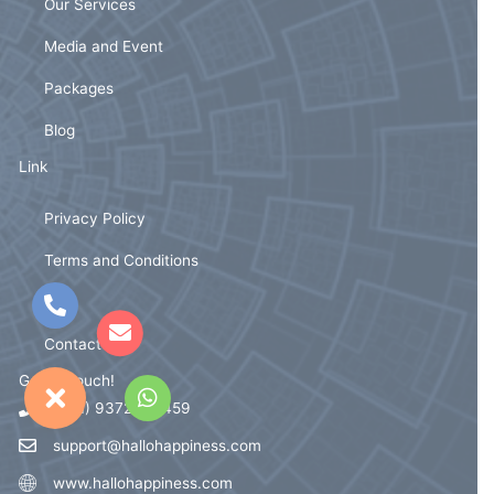
Our Services
Media and Event
Packages
Blog
Link
Privacy Policy
Terms and Conditions
FAQ
Contact Us
Get In Touch!
(+91) 93721 59459
support@hallohappiness.com
www.hallohappiness.com