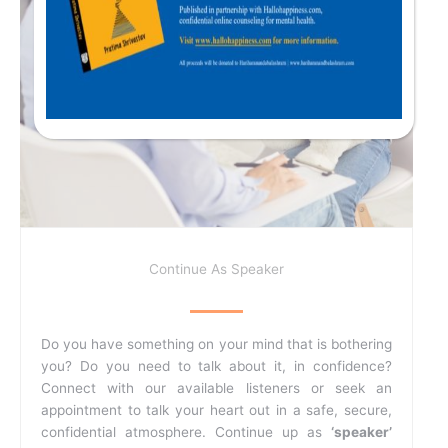
Continue As Speaker
Do you have something on your mind that is bothering
you? Do you need to talk about it, in confidence?
Connect with our available listeners or seek an
appointment to talk your heart out in a safe, secure,
confidential atmosphere. Continue up as
‘speaker’