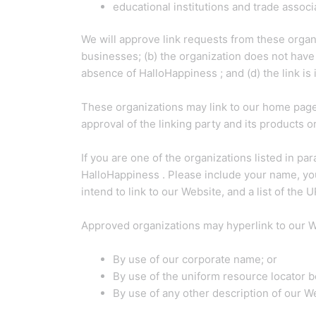
educational institutions and trade associ
We will approve link requests from these organi
businesses; (b) the organization does not have 
absence of HalloHappiness ; and (d) the link is 
These organizations may link to our home page s
approval of the linking party and its products or 
If you are one of the organizations listed in p
HalloHappiness . Please include your name, your
intend to link to our Website, and a list of the
Approved organizations may hyperlink to our W
By use of our corporate name; or
By use of the uniform resource locator be
By use of any other description of our We