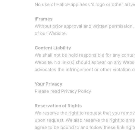
No use of HalloHappiness 's logo or other artw
iFrames
Without prior approval and written permission,
of our Website.
Content Liability
We shall not be hold responsible for any conten
Website. No link(s) should appear on any Websit
advocates the infringement or other violation of,
Your Privacy
Please read Privacy Policy
Reservation of Rights
We reserve the right to request that you remove
upon request. We also reserve the right to amen
agree to be bound to and follow these linking 