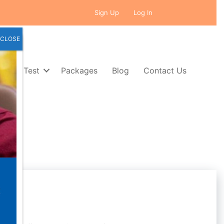
Sign Up
Log In
CLOSE
Self Test
Packages
Blog
Contact Us