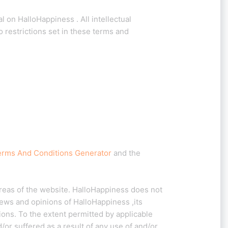
l on HalloHappiness . All intellectual
 restrictions set in these terms and
erms And Conditions Generator
and the
areas of the website. HalloHappiness does not
iews and opinions of HalloHappiness ,its
ions. To the extent permitted by applicable
or suffered as a result of any use of and/or