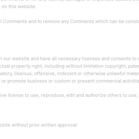
on this website.
 all Comments and to remove any Comments which can be conside
n our website and have all necessary licenses and consents to 
al property right, including without limitation copyright, paten
ry, libelous, offensive, indecent or otherwise unlawful materia
 or promote business or custom or present commercial activities
ve license to use, reproduce, edit and authorize others to use
site without prior written approval: