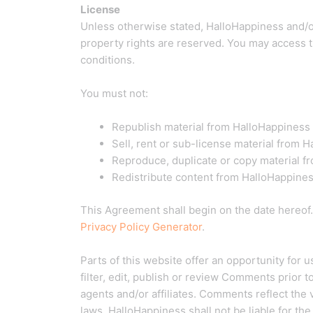
License
Unless otherwise stated, HalloHappiness and/or i
property rights are reserved. You may access t
conditions.
You must not:
Republish material from HalloHappiness
Sell, rent or sub-license material from 
Reproduce, duplicate or copy material f
Redistribute content from HalloHappine
This Agreement shall begin on the date hereof
Privacy Policy Generator
.
Parts of this website offer an opportunity for
filter, edit, publish or review Comments prior 
agents and/or affiliates. Comments reflect the
laws, HalloHappiness shall not be liable for th