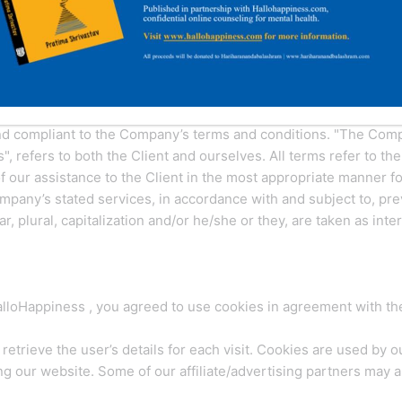
d regulations for the use of HalloHappiness 's Website, located
 these terms and conditions. Do not continue to use HalloHappi
ms and Conditions, Privacy Statement and Disclaimer Notice and
and compliant to the Company’s terms and conditions. "The Compa
s", refers to both the Client and ourselves. All terms refer to th
 our assistance to the Client in the most appropriate manner f
ompany’s stated services, in accordance with and subject to, pre
, plural, capitalization and/or he/she or they, are taken as int
loHappiness , you agreed to use cookies in agreement with the
retrieve the user’s details for each visit. Cookies are used by o
ing our website. Some of our affiliate/advertising partners may 