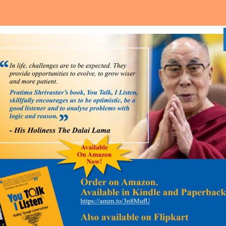
Home
About Us
Media and Event
Our Services