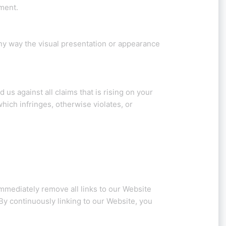
ment.
ny way the visual presentation or appearance
us against all claims that is rising on your
hich infringes, otherwise violates, or
immediately remove all links to our Website
 By continuously linking to our Website, you