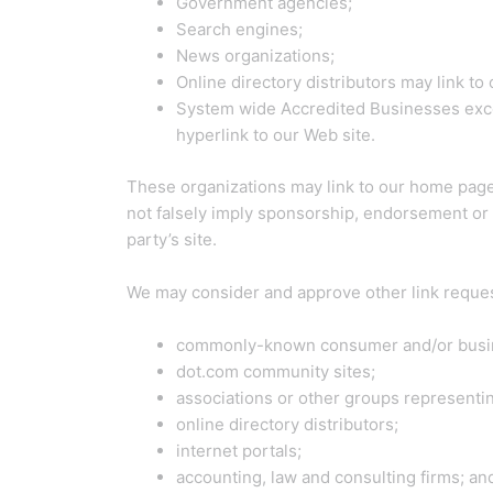
Government agencies;
Search engines;
News organizations;
Online directory distributors may link t
System wide Accredited Businesses except
hyperlink to our Web site.
These organizations may link to our home page, 
not falsely imply sponsorship, endorsement or ap
party’s site.
We may consider and approve other link request
commonly-known consumer and/or busin
dot.com community sites;
associations or other groups representin
online directory distributors;
internet portals;
accounting, law and consulting firms; an