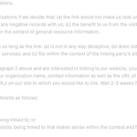
ations.
zations if we decide that: (a) the link would not make us look u
any negative records with us; (c) the benefit to us from the visi
in the context of general resource information.
o long as the link: (a) is not in any way deceptive; (b) does n
services; and (c) fits within the context of the linking party’s sit
aragraph 2 above and are interested in linking to our website, yo
 organization name, contact information as well as the URL of y
 URLs on our site to which you would like to link. Wait 2-3 weeks 
ebsite as follows:
ing linked to; or
bsite being linked to that makes sense within the context and fo