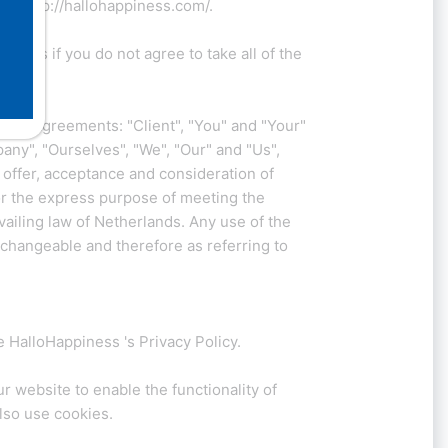
 at http://hallohappiness.com/.
ness if you do not agree to take all of the
 all Agreements: "Client", "You" and "Your"
ny", "Ourselves", "We", "Our" and "Us",
e offer, acceptance and consideration of
or the express purpose of meeting the
vailing law of Netherlands. Any use of the
erchangeable and therefore as referring to
 HalloHappiness 's Privacy Policy.
ur website to enable the functionality of
also use cookies.