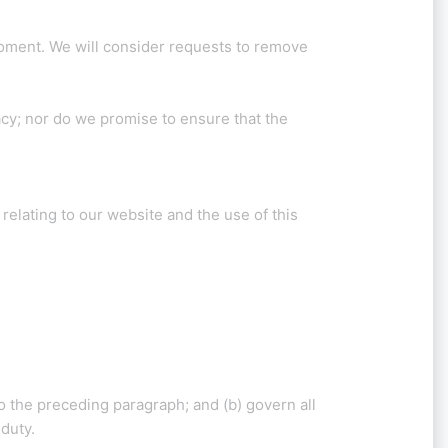
 moment. We will consider requests to remove
acy; nor do we promise to ensure that the
elating to our website and the use of this
 to the preceding paragraph; and (b) govern all
 duty.