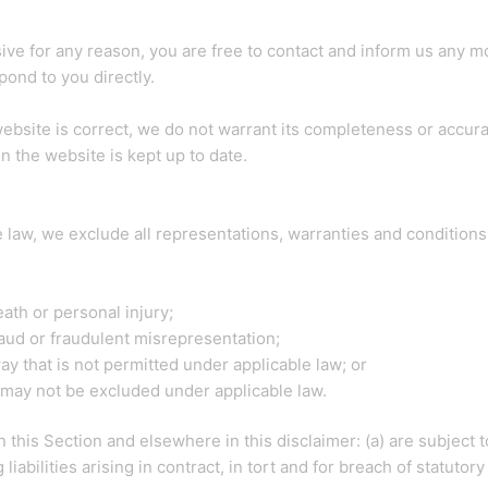
ensive for any reason, you are free to contact and inform us any
pond to you directly.
website is correct, we do not warrant its completeness or accur
n the website is kept up to date.
law, we exclude all representations, warranties and conditions r
death or personal injury;
 fraud or fraudulent misrepresentation;
 way that is not permitted under applicable law; or
at may not be excluded under applicable law.
 in this Section and elsewhere in this disclaimer: (a) are subject
 liabilities arising in contract, in tort and for breach of statutory