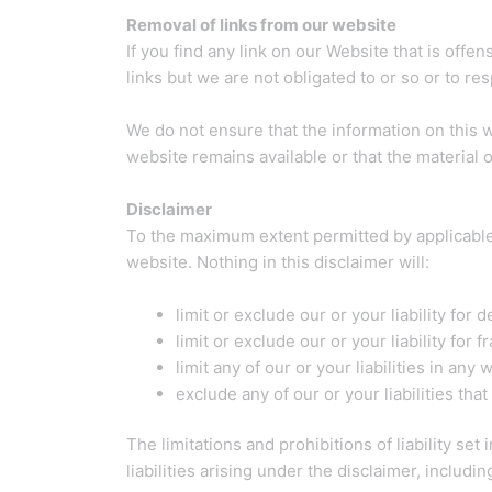
Removal of links from our website
If you find any link on our Website that is off
links but we are not obligated to or so or to res
We do not ensure that the information on this 
website remains available or that the material o
Disclaimer
To the maximum extent permitted by applicable 
website. Nothing in this disclaimer will:
limit or exclude our or your liability for 
limit or exclude our or your liability for
limit any of our or your liabilities in any
exclude any of our or your liabilities th
The limitations and prohibitions of liability set
liabilities arising under the disclaimer, including