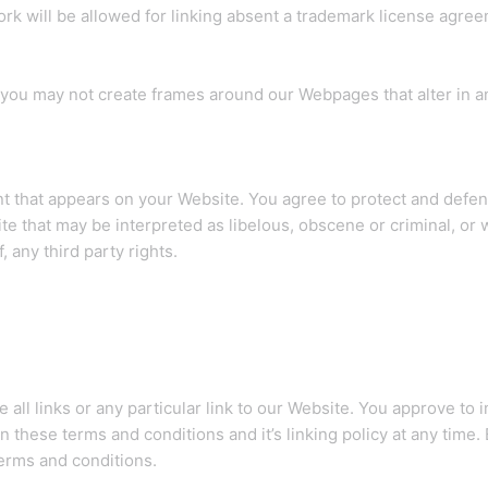
ork will be allowed for linking absent a trademark license agree
 you may not create frames around our Webpages that alter in a
t that appears on your Website. You agree to protect and defend 
e that may be interpreted as libelous, obscene or criminal, or w
 any third party rights.
 all links or any particular link to our Website. You approve to 
 these terms and conditions and it’s linking policy at any time.
terms and conditions.