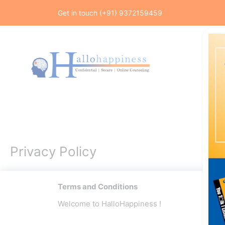
Skip
Get in touch (+91) 9372159459
to
content
Privacy Policy
Terms and Conditions
Welcome to HalloHappiness !