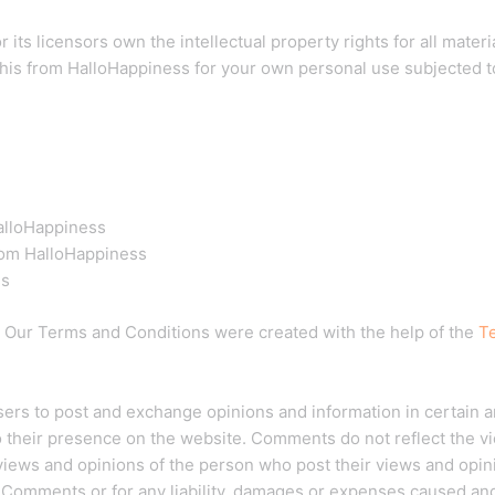
ts licensors own the intellectual property rights for all materia
his from HalloHappiness for your own personal use subjected to
HalloHappiness
rom HalloHappiness
ss
. Our Terms and Conditions were created with the help of the
T
 users to post and exchange opinions and information in certain 
to their presence on the website. Comments do not reflect the v
 views and opinions of the person who post their views and opin
e Comments or for any liability, damages or expenses caused and/