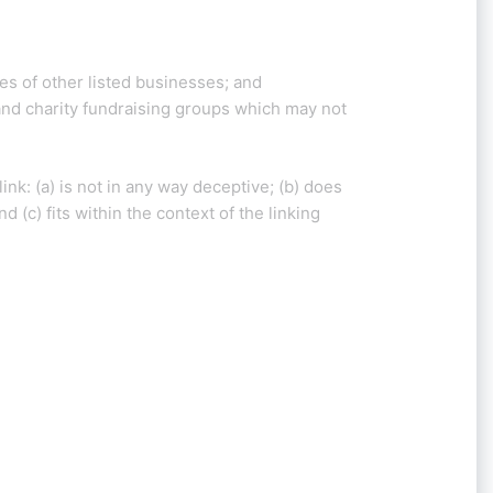
es of other listed businesses; and
and charity fundraising groups which may not
nk: (a) is not in any way deceptive; (b) does
 (c) fits within the context of the linking