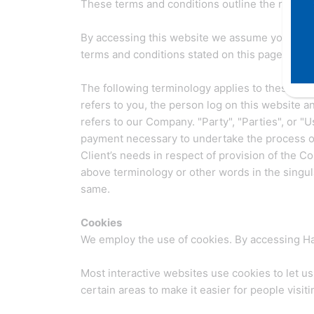
These terms and conditions outline the rules an
By accessing this website we assume you accept
terms and conditions stated on this page.
The following terminology applies to these Ter
refers to you, the person log on this website 
refers to our Company. "Party", "Parties", or "U
payment necessary to undertake the process of
Client’s needs in respect of provision of the C
above terminology or other words in the singular
same.
Cookies
We employ the use of cookies. By accessing Hal
Most interactive websites use cookies to let us 
certain areas to make it easier for people visit