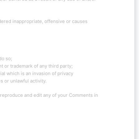
red inappropriate, offensive or causes
do so;
t or trademark of any third party;
l which is an invasion of privacy
 or unlawful activity.
, reproduce and edit any of your Comments in