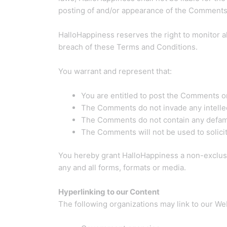
posting of and/or appearance of the Comments 
HalloHappiness reserves the right to monitor
breach of these Terms and Conditions.
You warrant and represent that:
You are entitled to post the Comments o
The Comments do not invade any intellectu
The Comments do not contain any defamato
The Comments will not be used to solicit
You hereby grant HalloHappiness a non-exclusi
any and all forms, formats or media.
Hyperlinking to our Content
The following organizations may link to our Web