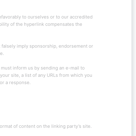
nfavorably to ourselves or to our accredited
bility of the hyperlink compensates the
ot falsely imply sponsorship, endorsement or
e.
u must inform us by sending an e-mail to
our site, a list of any URLs from which you
for a response.
rmat of content on the linking party’s site.