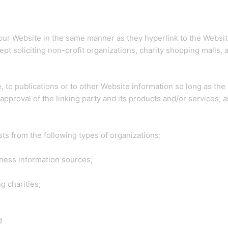
o our Website in the same manner as they hyperlink to the Websit
 soliciting non-profit organizations, charity shopping malls, 
to publications or to other Website information so long as the li
proval of the linking party and its products and/or services; and
s from the following types of organizations:
ess information sources;
g charities;
d