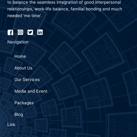
to balance the seamless integration of good interpersonal
relationships, work-life balance, familial bonding and much
needed 'me time'.
Navigation
Home
About Us
Our Services
Media and Event
Packages
Blog
Link