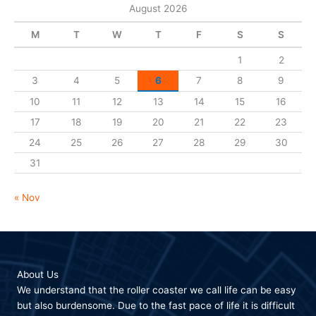
August 2026
M
T
W
T
F
S
S
1
2
3
4
5
6
7
8
9
10
11
12
13
14
15
16
17
18
19
20
21
22
23
24
25
26
27
28
29
30
31
« Nov
About Us
We understand that the roller coaster we call life can be easy
but also burdensome. Due to the fast pace of life it is difficult