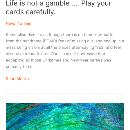
Life is not a gamble …. Play your
cards carefully.
News
/
admin
Some client live life as though there is no tomorrow, suffer
from the syndrome (FOMO) fear of missing out and end up in a
mess being visible at all the places after saying ‘YES’ and feel
miserable about it later. One ‘speaker’ confessed that
accepting all those Christmas and New year parties was
primarily to be
Life
Read More »
is
not
a
gamble
….
Play
your
cards