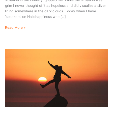
situation in the country, gripped me. While the situation was
grim I never thought of it as hopeless and did visualize a silver
lining somewhere in the dark clouds. Today when I have
‘speakers’ on Hallohappiness who […]
Hope
Read More »
–
the
healthy
option!