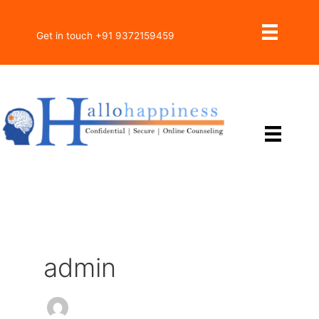
Skip
to
Get in touch +91 9372159459
content
admin