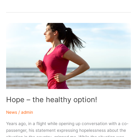
Hope – the healthy option!
News
/
admin
Years ago, in a flight while opening up conversation with a co-
passenger, his statement expressing hopelessness about the