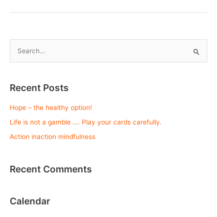
mindfulness
S
e
a
r
Recent Posts
c
Hope – the healthy option!
h
Life is not a gamble …. Play your cards carefully.
f
o
Action inaction mindfulness
r
:
Recent Comments
Calendar