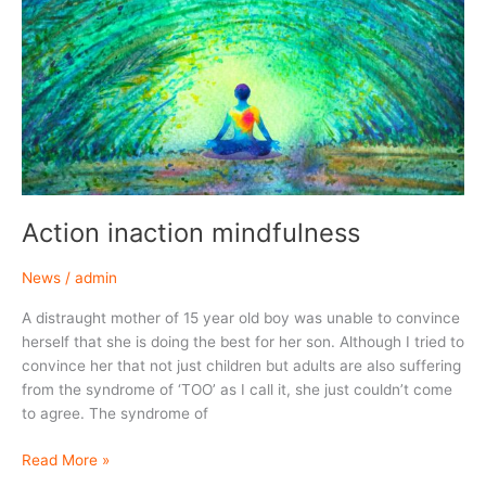
carefully.
Action inaction mindfulness
News
/
admin
A distraught mother of 15 year old boy was unable to convince
herself that she is doing the best for her son. Although I tried to
convince her that not just children but adults are also suffering
from the syndrome of ‘TOO’ as I call it, she just couldn’t come
to agree. The syndrome of
Action
Read More »
inaction