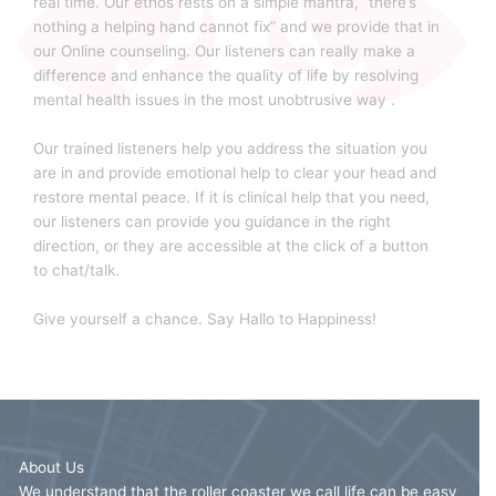
real time. Our ethos rests on a simple mantra, “there’s
nothing a helping hand cannot fix” and we provide that in
our Online counseling. Our listeners can really make a
difference and enhance the quality of life by resolving
mental health issues in the most unobtrusive way .
Our trained listeners help you address the situation you
are in and provide emotional help to clear your head and
restore mental peace. If it is clinical help that you need,
our listeners can provide you guidance in the right
direction, or they are accessible at the click of a button
to chat/talk.
Give yourself a chance. Say Hallo to Happiness!
About Us
We understand that the roller coaster we call life can be easy