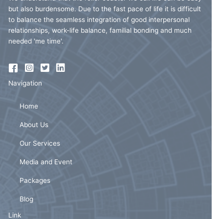
but also burdensome. Due to the fast pace of life it is difficult
to balance the seamless integration of good interpersonal
relationships, work-life balance, familial bonding and much
needed 'me time'.
Navigation
Home
About Us
Our Services
Media and Event
Packages
Blog
Link