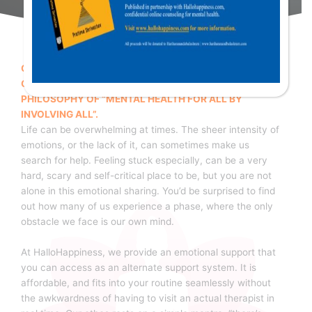
OUR MOTTO FOR SUCCESSFUL TREATMENT IS BASED
ON THE WORLD HEALTH ORGANISTION’S (WHO)
PHILOSOPHY OF “MENTAL HEALTH FOR ALL BY
INVOLVING ALL”.
Life can be overwhelming at times. The sheer intensity of
emotions, or the lack of it, can sometimes make us
search for help. Feeling stuck especially, can be a very
hard, scary and self-critical place to be, but you are not
alone in this emotional sharing. You’d be surprised to find
out how many of us experience a phase, where the only
obstacle we face is our own mind.
At HalloHappiness, we provide an emotional support that
you can access as an alternate support system. It is
affordable, and fits into your routine seamlessly without
the awkwardness of having to visit an actual therapist in