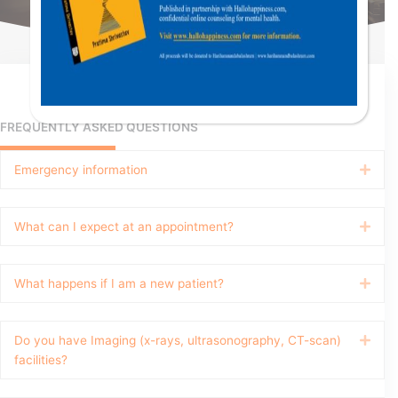
FREQUENTLY ASKED QUESTIONS
Emergency information
Expa
What can I expect at an appointment?
Expa
What happens if I am a new patient?
Expa
Do you have Imaging (x-rays, ultrasonography, CT-scan)
Expa
facilities?