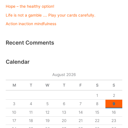
c
Hope – the healthy option!
h
Life is not a gamble …. Play your cards carefully.
f
o
Action inaction mindfulness
r
:
Recent Comments
Calendar
August 2026
M
T
W
T
F
S
S
1
2
3
4
5
6
7
8
9
10
11
12
13
14
15
16
17
18
19
20
21
22
23