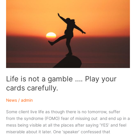
Life is not a gamble …. Play your
cards carefully.
News
/
admin
Some client live life as though there is no tomorrow, suffer
from the syndrome (FOMO) fear of missing out and end up in a
mess being visible at all the places after saying ‘YES’ and feel
miserable about it later. One ‘speaker’ confessed that