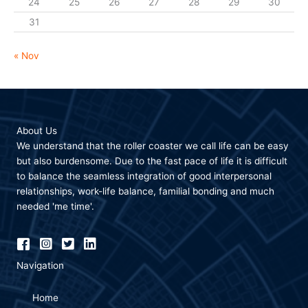
24
25
26
27
28
29
30
31
« Nov
About Us
We understand that the roller coaster we call life can be easy
but also burdensome. Due to the fast pace of life it is difficult
to balance the seamless integration of good interpersonal
relationships, work-life balance, familial bonding and much
needed 'me time'.
Navigation
Home