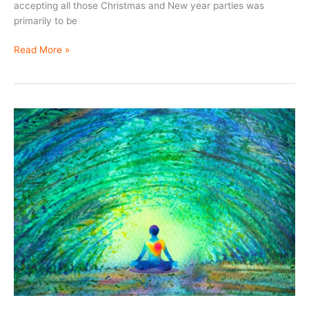
accepting all those Christmas and New year parties was
primarily to be
Life
Read More »
is
not
a
gamble
….
Play
your
cards
carefully.