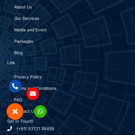
About Us
Our Services
Media and Event
Packages
Blog
Link
Privacy Policy
Terms and Conditions
FAQ
Contact Us
Get In Touch!
(+91) 93721 59459