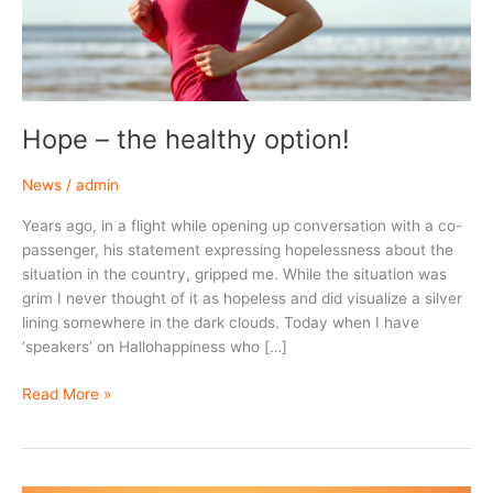
Hope – the healthy option!
News
/
admin
Years ago, in a flight while opening up conversation with a co-
passenger, his statement expressing hopelessness about the
situation in the country, gripped me. While the situation was
grim I never thought of it as hopeless and did visualize a silver
lining somewhere in the dark clouds. Today when I have
‘speakers’ on Hallohappiness who […]
Hope
Read More »
–
the
healthy
option!