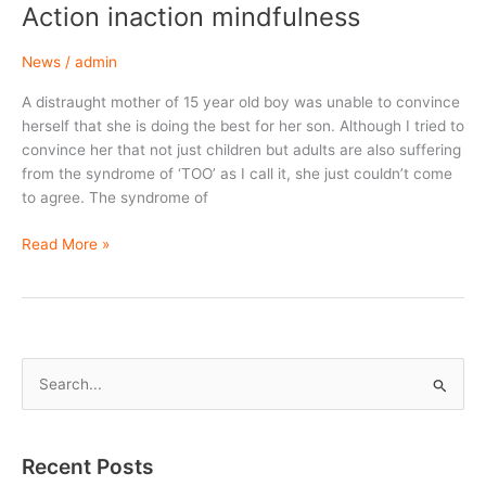
Action inaction mindfulness
News
/
admin
A distraught mother of 15 year old boy was unable to convince
herself that she is doing the best for her son. Although I tried to
convince her that not just children but adults are also suffering
from the syndrome of ‘TOO’ as I call it, she just couldn’t come
to agree. The syndrome of
Action
Read More »
inaction
mindfulness
S
e
a
r
Recent Posts