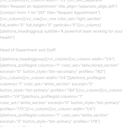
[/vc_column][vc_column width=”1/3″][vc_text_separator
title=”Request an Appointment” title_align=”separator_align_left”]
[contact-form-7 id=”281″ title=”Request Appointment”]
[/vc_column][/vc_row][vc_row color_set=”light_section”
full_width=”0″ full_height=”0″ particles=”0″][vc_column]
[plethora_headinggroup subtitle=”A powerfull team working for your
Health”]
Head of Department and Staff
[/plethora_headinggroup][/vc_column][vc_column width=”1/4″]
[plethora_profilegrid columns=”1″ color_set=”skincolored_section”
excerpt=”0″ button_style=”btn-secondary” profiles=”182″]
[/vc_column][vc_column width=”1/4″][plethora_profilegrid
columns=”1″ color_set=”white_section” excerpt=”0″
button_style=”btn-primary” profiles=”184″][/vc_column][vc_column
width=”1/4″][plethora_profilegrid columns=”1″
color_set=”white_section” excerpt=”0″ button_style=”btn-primary”
profiles=”175″][/vc_column][vc_column width=”1/4″]
[plethora_profilegrid columns=”1″ color_set=”white_section”
excerpt=”0″ button_style=”btn-primary” profiles=”178″]