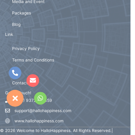
Media and Event
Packages
Blog
Link
Privacy Policy
Terms and Conditions
FAQ
Contact Us
Get In Touch!
(+91) 93721 59459
support@hallohappiness.com
www.hallohappiness.com
© 2026 Welcome to HalloHappiness. All Rights Reserved.|