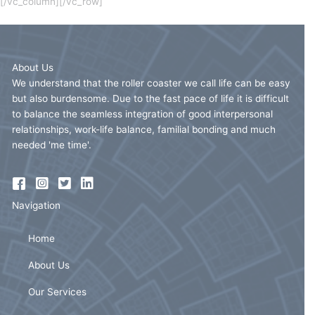
[/vc_column][/vc_row]
About Us
We understand that the roller coaster we call life can be easy
but also burdensome. Due to the fast pace of life it is difficult
to balance the seamless integration of good interpersonal
relationships, work-life balance, familial bonding and much
needed 'me time'.
Navigation
Home
About Us
Our Services