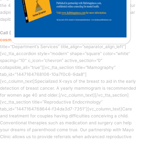
the 4th floor of our Clinic. Lorem ipsum dolor sit amet, consectetur
adipiscing elit. Ut elit tellus, luctus nec ullamcorper mattis, pulvinar
dapibus leo.
Call (+555) 959-595-959 | Email
cosmetic@healthx.com
[/vc_column_text][vc_text_separator
title=”Department’s Services” title_align=”separator_align_left”]
[vc_tta_accordion style=”modern” shape=”square” color=”white”
spacing=”10″ c_icon=”chevron” active_section=”0″
collapsible_all=”true”][vc_tta_section title=”Mamography”
tab_id=”1447164768106-10a7f0c6-9da8″]
[vc_column_text]Specialized X-rays of the breast to aid in the early
detection of breast cancer. A yearly mammogram is recommended
for women age 40 and older.[/vc_column_text][/vc_tta_section]
[vc_tta_section title=”Reproductive Endocrinology”
tab_id=”1447164768644-f34da3d7-7351″][vc_column_text]Care
and treatment for couples having difficulties conceiving a child.
Conventional therapies such as medication and surgery can help
your dreams of parenthood come true. Our partnership with Mayo
Clinic allows us to provide referrals when advanced reproductive