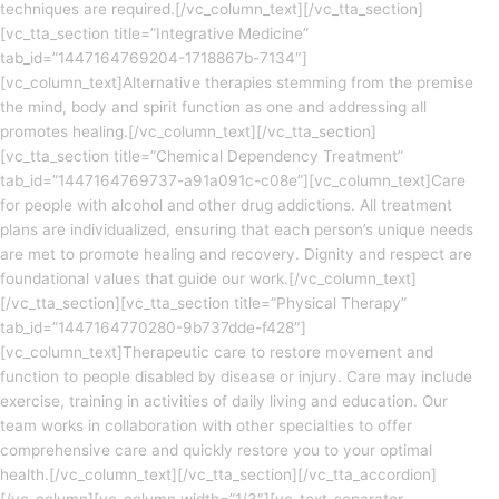
techniques are required.[/vc_column_text][/vc_tta_section]
[vc_tta_section title=”Integrative Medicine”
tab_id=”1447164769204-1718867b-7134″]
[vc_column_text]Alternative therapies stemming from the premise
the mind, body and spirit function as one and addressing all
promotes healing.[/vc_column_text][/vc_tta_section]
[vc_tta_section title=”Chemical Dependency Treatment”
tab_id=”1447164769737-a91a091c-c08e”][vc_column_text]Care
for people with alcohol and other drug addictions. All treatment
plans are individualized, ensuring that each person’s unique needs
are met to promote healing and recovery. Dignity and respect are
foundational values that guide our work.[/vc_column_text]
[/vc_tta_section][vc_tta_section title=”Physical Therapy”
tab_id=”1447164770280-9b737dde-f428″]
[vc_column_text]Therapeutic care to restore movement and
function to people disabled by disease or injury. Care may include
exercise, training in activities of daily living and education. Our
team works in collaboration with other specialties to offer
comprehensive care and quickly restore you to your optimal
health.[/vc_column_text][/vc_tta_section][/vc_tta_accordion]