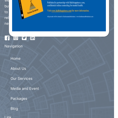
We understand that the roller coaster we call life can be easy
but also burdensome. Due to the fast pace of life it is difficult
to balance the seamless integration of good interpersonal
relationships, work-life balance, familial bonding and much
needed 'me time'.
Navigation
Home
About Us
Our Services
Media and Event
Packages
Blog
Link