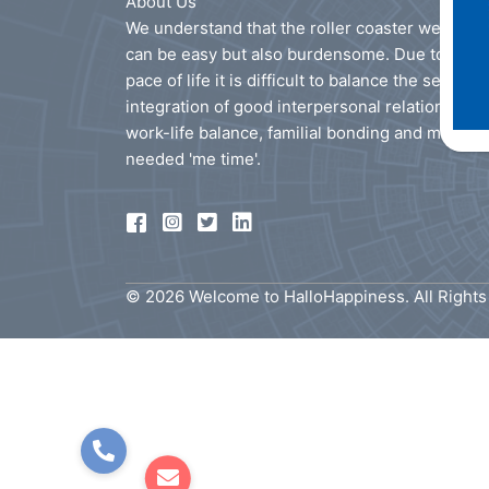
About Us
We understand that the roller coaster we call li
can be easy but also burdensome. Due to the f
pace of life it is difficult to balance the seamles
integration of good interpersonal relationships
work-life balance, familial bonding and much
needed 'me time'.
© 2026 Welcome to HalloHappiness. All Right