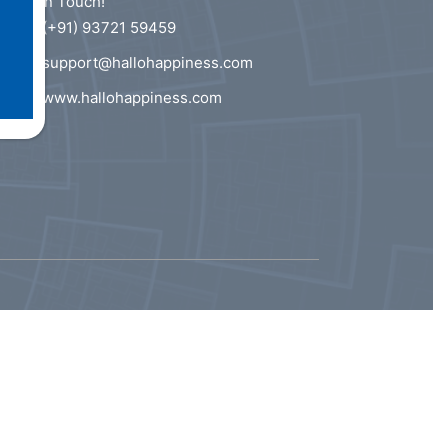
Get In Touch!
(+91) 93721 59459
support@hallohappiness.com
www.hallohappiness.com