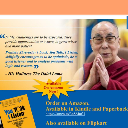
Home
About Us
Media and Event
Our Services