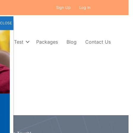
Sign Up
Log In
CLOSE
Self Test
Packages
Blog
Contact Us