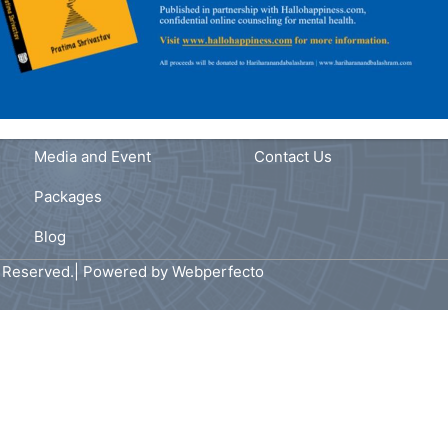
Navigation
Link
fe
Home
Privacy Policy
ast
s
About Us
Terms and Conditions
,
Our Services
FAQ
Media and Event
Contact Us
Packages
Blog
s Reserved.| Powered by
Webperfecto