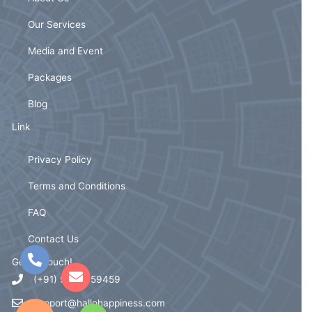
Our Services
Media and Event
Packages
Blog
Link
Privacy Policy
Terms and Conditions
FAQ
Contact Us
Get In Touch!
(+91) 93721 59459
support@hallohappiness.com