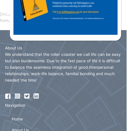
Please fill the form below for signup as speaker.
[/vc_column_text][vc_column_text][ultimatemember
form_id=”2519″][/vc_column_text][/vc_column][/vc_row]
About Us
We understand that the roller coaster we call life can be easy
but also burdensome. Due to the fast pace of life it is difficult
to balance the seamless integration of good interpersonal
relationships, work-life balance, familial bonding and much
needed 'me time'.
Navigation
Home
About Us